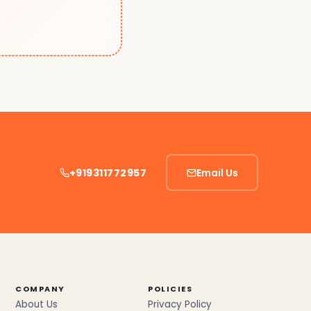
+919311772957
Email Us
COMPANY
POLICIES
About Us
Privacy Policy