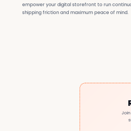
empower your digital storefront to run continu
shipping friction and maximum peace of mind.
Join
s