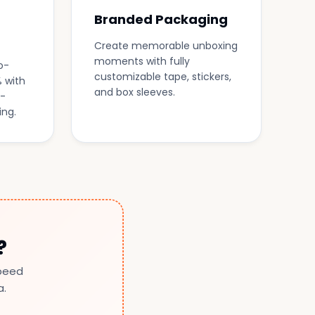
Branded Packaging
Create memorable unboxing
moments with fully
o-
customizable tape, stickers,
 with
and box sleeves.
-
ing.
?
speed
a.