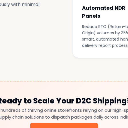
ously with minimal
Automated NDR
Panels
Reduce RTO (Return-t
Origin) volumes by 35%
smart, automated non
delivery report process
Ready to Scale Your D2C Shipping
 hundreds of thriving online storefronts relying on our high-
upply chain solutions to dispatch packages daily across Indi