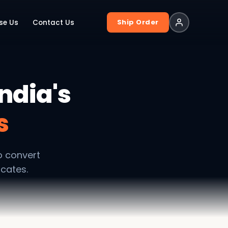
Ship Order
se Us
Contact Us
ndia's
s
o convert
ocates.