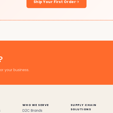
Ship Your First Order
?
or your business.
WHO WE SERVE
SUPPLY CHAIN
SOLUTIONS
s
D2C Brands