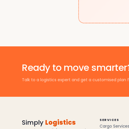
Ready to move smarter
Talk to a logistics expert and get a customised plan f
SERVICES
Simply
Logistics
Cargo Service