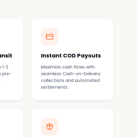
ansit
Instant COD Payouts
 1-2
Maximize cash flows with
h pre-
seamless Cash-on-Delivery
.
collections and automated
settlements.