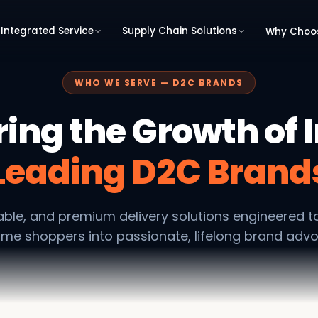
Integrated Service
Supply Chain Solutions
Why Choo
WHO WE SERVE — D2C BRANDS
ing the Growth of I
Leading D2C Brand
liable, and premium delivery solutions engineered t
time shoppers into passionate, lifelong brand adv