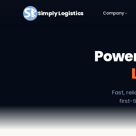
Simply Logistics
Company
Power
Fast, re
first-