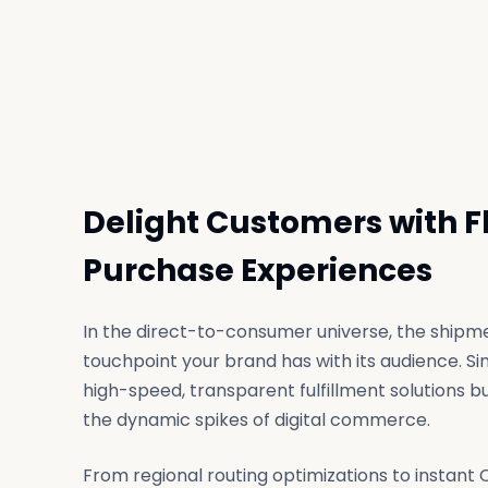
Delight Customers with F
Purchase Experiences
In the direct-to-consumer universe, the shipmen
touchpoint your brand has with its audience. Si
high-speed, transparent fulfillment solutions bui
the dynamic spikes of digital commerce.
From regional routing optimizations to instant