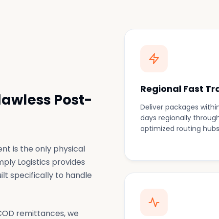
Regional Fast Tr
lawless Post-
Deliver packages within
days regionally throug
optimized routing hubs
t is the only physical
mply Logistics provides
lt specifically to handle
 COD remittances, we