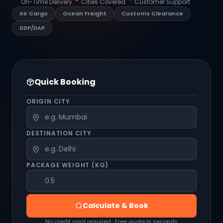
On-Time Delivery
Cities Covered
Customer Support
Air Cargo
Ocean Freight
Customs Clearance
DDP/DAP
Quick Booking
ORIGIN CITY
DESTINATION CITY
PACKAGE WEIGHT (KG)
Calculate & Book
No credit card required · Free quote in seconds