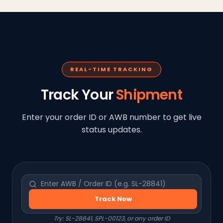
REAL-TIME TRACKING
Track Your
Shipment
Enter your order ID or AWB number to get live
status updates.
Track Now
Try: SL-28841, SPL-00123, or any order ID