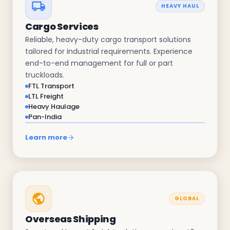
HEAVY HAUL
Cargo Services
Reliable, heavy-duty cargo transport solutions
tailored for industrial requirements. Experience
end-to-end management for full or part
truckloads.
FTL Transport
LTL Freight
Heavy Haulage
Pan-India
Learn more
GLOBAL
Overseas Shipping