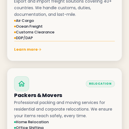
Export and import freight solutions covering 40+
countries. We handle customs, duties,
documentation, and last-mile.
Air Cargo
Ocean Freight
Customs Clearance
DDP/DAP
Learn more
RELOCATION
Packers & Movers
Professional packing and moving services for
residential and corporate relocations. We ensure
your items reach safely, every time.
Home Relocation
Office Shifting