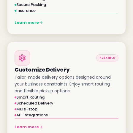
Secure Packing
Insurance
Learn more
FLEXIBLE
Customize Delivery
Tailor-made delivery options designed around
your business constraints. Enjoy smart routing
and flexible pickup options.
Smart Routing
Scheduled Delivery
Multi-stop
API Integrations
Learn more