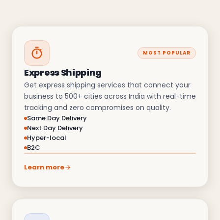
MOST POPULAR
Express Shipping
Get express shipping services that connect your
business to 500+ cities across India with real-time
tracking and zero compromises on quality.
Same Day Delivery
Next Day Delivery
Hyper-local
B2C
Learn more