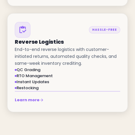
HASSLE-FREE
Reverse Logistics
End-to-end reverse logistics with customer-
initiated returns, automated quality checks, and
same-week inventory crediting.
QC Grading
RTO Management
Instant Updates
Restocking
Learn more