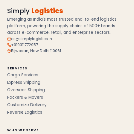
Simply
Logistics
Emerging as India's most trusted end-to-end logistics
platform, powering the supply chains of 500+ brands
across e-commerce, retail, and enterprise sectors.
cs@simplylogistics.in
+919311772957
Bijwasan, New Delhi 110061
SERVICES
Cargo Services
Express Shipping
Overseas Shipping
Packers & Movers
Customize Delivery
Reverse Logistics
WHO WE SERVE