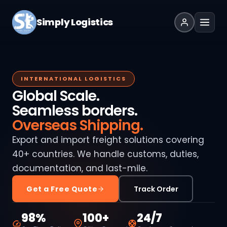
Simply Logistics
INTERNATIONAL LOGISTICS
Global Scale.
Seamless borders.
Overseas Shipping.
Export and import freight solutions covering
40+ countries. We handle customs, duties,
documentation, and last-mile.
Get a Free Quote
Track Order
98%
100+
24/7