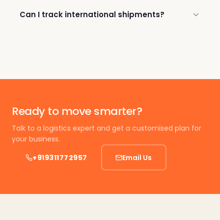
Can I track international shipments?
Ready to move smarter?
Talk to a logistics expert and get a customised plan for
your business.
+919311772957
Email Us