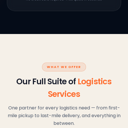
WHAT WE OFFER
Our Full Suite of
Logistics
Services
One partner for every logistics need — from first-
mile pickup to last-mile delivery, and everything in
between.