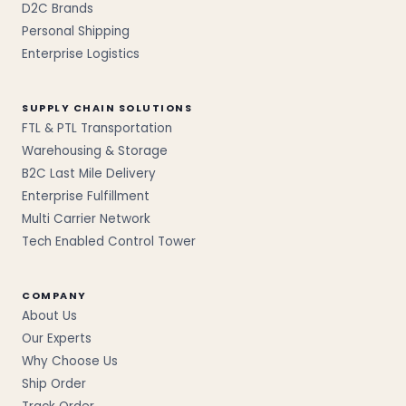
D2C Brands
Personal Shipping
Enterprise Logistics
SUPPLY CHAIN SOLUTIONS
FTL & PTL Transportation
Warehousing & Storage
B2C Last Mile Delivery
Enterprise Fulfillment
Multi Carrier Network
Tech Enabled Control Tower
COMPANY
About Us
Our Experts
Why Choose Us
Ship Order