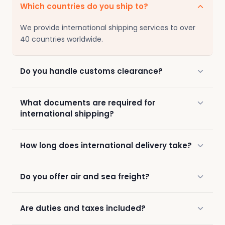
Which countries do you ship to?
We provide international shipping services to over
40 countries worldwide.
Do you handle customs clearance?
What documents are required for
international shipping?
How long does international delivery take?
Do you offer air and sea freight?
Are duties and taxes included?