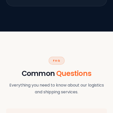
FAQ
Common
Questions
Everything you need to know about our logistics
and shipping services.