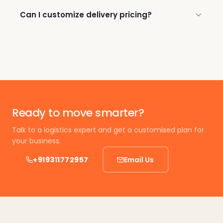
Can I customize delivery pricing?
Ready to move smarter?
Talk to a logistics expert and get a customised plan for
your business.
+919311772957
Email Us