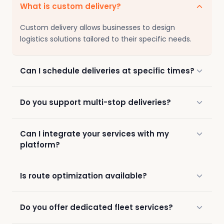
What is custom delivery?
Custom delivery allows businesses to design
logistics solutions tailored to their specific needs.
Can I schedule deliveries at specific times?
Do you support multi-stop deliveries?
Can I integrate your services with my
platform?
Is route optimization available?
Do you offer dedicated fleet services?