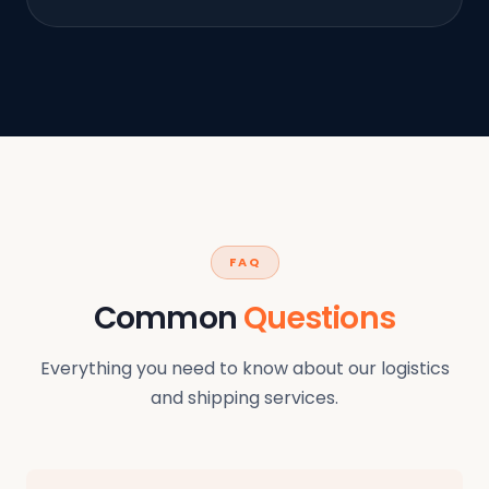
FAQ
Common
Questions
Everything you need to know about our logistics
and shipping services.