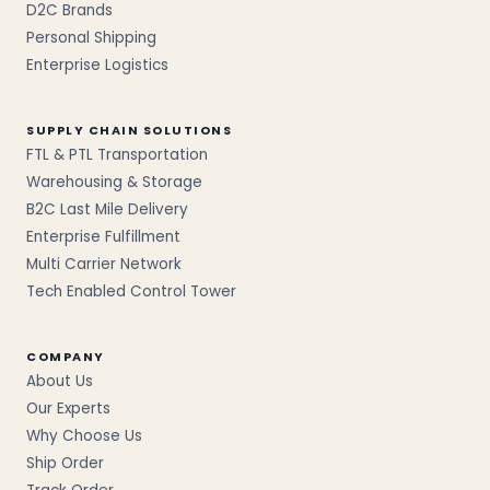
D2C Brands
Personal Shipping
Enterprise Logistics
SUPPLY CHAIN SOLUTIONS
FTL & PTL Transportation
Warehousing & Storage
B2C Last Mile Delivery
Enterprise Fulfillment
Multi Carrier Network
Tech Enabled Control Tower
COMPANY
About Us
Our Experts
Why Choose Us
Ship Order