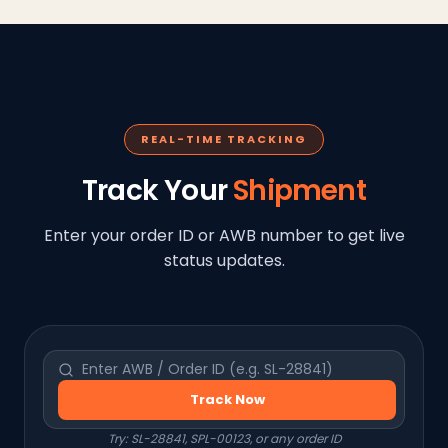
REAL-TIME TRACKING
Track Your
Shipment
Enter your order ID or AWB number to get live
status updates.
Track Now
Try: SL-28841, SPL-00123, or any order ID