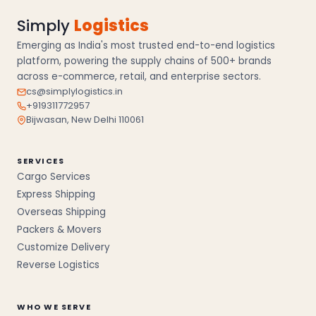
Simply
Logistics
Emerging as India's most trusted end-to-end logistics
platform, powering the supply chains of 500+ brands
across e-commerce, retail, and enterprise sectors.
cs@simplylogistics.in
+919311772957
Bijwasan, New Delhi 110061
SERVICES
Cargo Services
Express Shipping
Overseas Shipping
Packers & Movers
Customize Delivery
Reverse Logistics
WHO WE SERVE