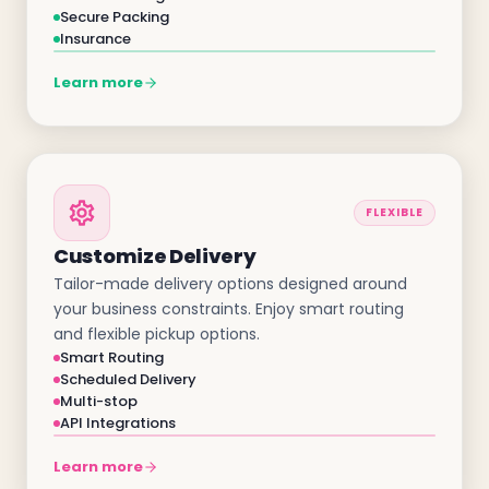
Secure Packing
Insurance
Learn more
FLEXIBLE
Customize Delivery
Tailor-made delivery options designed around
your business constraints. Enjoy smart routing
and flexible pickup options.
Smart Routing
Scheduled Delivery
Multi-stop
API Integrations
Learn more