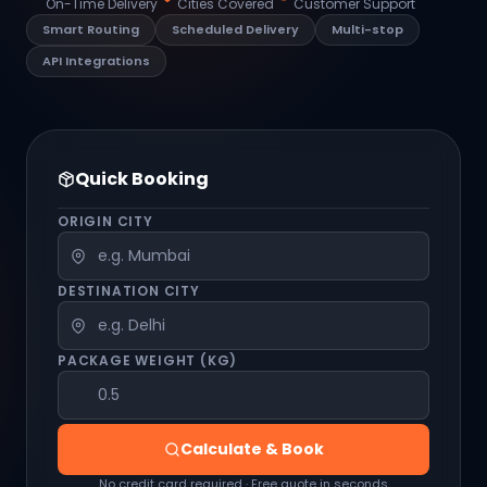
On-Time Delivery
Cities Covered
Customer Support
Smart Routing
Scheduled Delivery
Multi-stop
API Integrations
Quick Booking
ORIGIN CITY
DESTINATION CITY
PACKAGE WEIGHT (KG)
Calculate & Book
No credit card required · Free quote in seconds