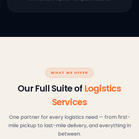
WHAT WE OFFER
Our Full Suite of
Logistics
Services
One partner for every logistics need — from first-
mile pickup to last-mile delivery, and everything in
between.