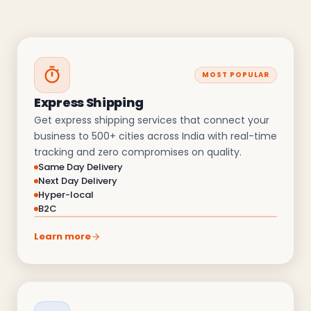
MOST POPULAR
Express Shipping
Get express shipping services that connect your
business to 500+ cities across India with real-time
tracking and zero compromises on quality.
Same Day Delivery
Next Day Delivery
Hyper-local
B2C
Learn more