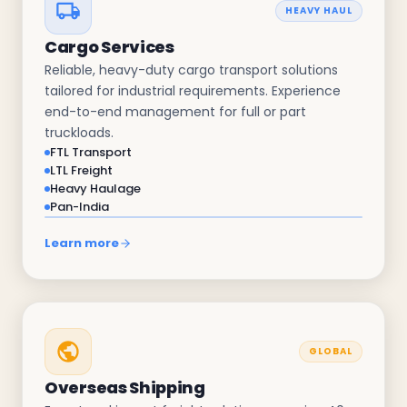
HEAVY HAUL
Cargo Services
Reliable, heavy-duty cargo transport solutions
tailored for industrial requirements. Experience
end-to-end management for full or part
truckloads.
FTL Transport
LTL Freight
Heavy Haulage
Pan-India
Learn more
GLOBAL
Overseas Shipping