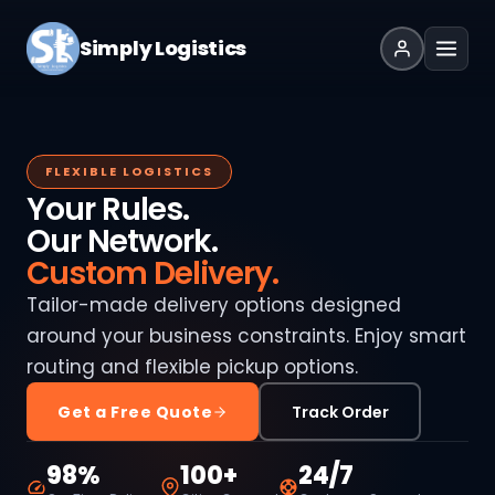
Simply Logistics
FLEXIBLE LOGISTICS
Your Rules.
Our Network.
Custom Delivery.
Tailor-made delivery options designed
around your business constraints. Enjoy smart
routing and flexible pickup options.
Get a Free Quote
Track Order
98%
100+
24/7