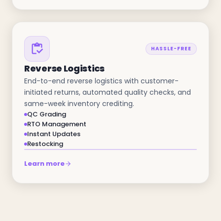
HASSLE-FREE
Reverse Logistics
End-to-end reverse logistics with customer-
initiated returns, automated quality checks, and
same-week inventory crediting.
QC Grading
RTO Management
Instant Updates
Restocking
Learn more