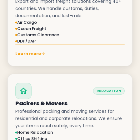
Export and import freight solutions covering 40+
countries. We handle customs, duties,
documentation, and last-mile.
Air Cargo
Ocean Freight
Customs Clearance
DDP/DAP
Learn more
RELOCATION
Packers & Movers
Professional packing and moving services for
residential and corporate relocations. We ensure
your items reach safely, every time.
Home Relocation
Office Shifting